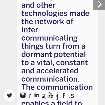
and other
technologies made
the network of
inter-
communicating
things turn from a
dormant potential
to a vital, constant
and accelerated
communication.
The communication
among objects
enables a field to