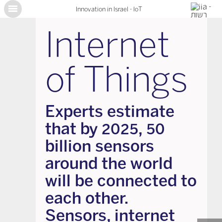
Innovation in Israel - IoT
X
Internet
of Things
Experts estimate
that by 2025, 50
billion sensors
around the world
will be connected to
each other.
Sensors, internet