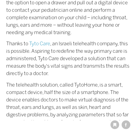
the option to open a drawer and pull out a digital device
to contact your pediatrician online and perform a
complete examination on your child – including throat,
lungs, ears and more – without leaving your hone or
needing any medical training.
Thanks to
Tyto Care
, an Israeli telehealth company, this
is possible. Aspiring to redefine the way primary care is
administered, Tyto Care developed a solution that can
measure the body's vital signs and transmits the results
directly to a doctor.
The telehealth solution, called TytoHome, is a smart,
compact device, half the size of a smartphone. The
device enables doctors to make virtual diagnosis of the
throat, ears and lungs, as well as skin, heart and
digestive problems, by analyzing parameters that so far
were only attainable in a face-to-face examination by
the doctor. Advanced self-guidance technology enables
patients to easily use the solution to successfully and