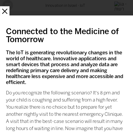
Innovation in Israel - IoT
X
Connected to the Medicine of
Tomorrow
The IoT is generating revolutionary changes in the
world of healthcare. Innovative applications and
smart devices that process and analyze data are
redefining primary care delivery and making
healthcare less expensive and more accessible and
efficient.
Do you recognize the following scenario? It's 8 pm and
your child is coughing and suffering from a high fever.
You realize there is no choice but to prepare for yet
another nightly visit to the nearest emergency Clinique.
A visit that in the best-case scenario will result in many
long hours of waiting in line. Now imagine that you have