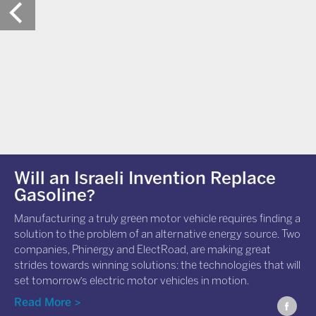
Will an Israeli Invention Replace
Gasoline?
Manufacturing a truly green motor vehicle requires finding a
solution to the problem of an alternative energy source. Two
companies, Phinergy and ElectRoad, are making great
strides towards winning solutions: the technologies that will
set tomorrow's electric motor vehicles in motion.
Read More