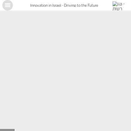
Innovation in Israel - Driving to the Future
X